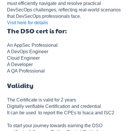
must efficiently navigate and resolve practical
DevSecOps challenges, reflecting real-world scenarios
that DevSecOps professionals face.
Visit here for details
The DSO cert is for:
An AppSec Professional
A DevOps Engineer
Cloud Engineer
A Developer
A QA Professional
Validity
The Certificate is valid for 2 years
Digitally verifiable Certification and credential
It can be used to report the CPEs to Isaca and ISC2
To start your journey towards earning the DSO