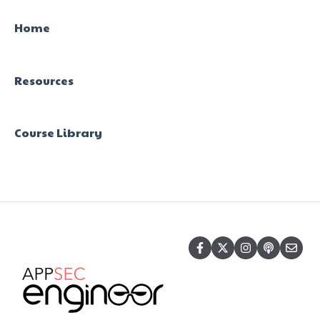
Home
Resources
Course Library