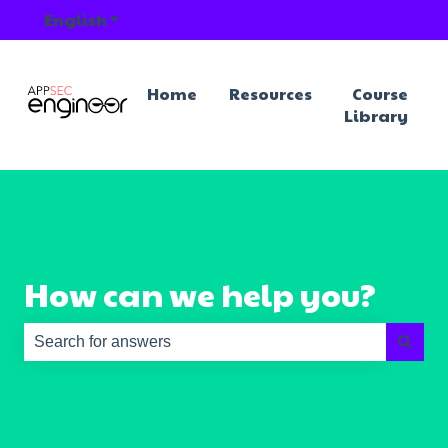
English
Show submenu for translations
Home
Resources
Course
Library
How can we help you?
There are no suggestions because the search field is e