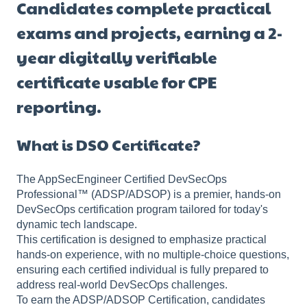
Candidates complete practical
exams and projects, earning a 2-
year digitally verifiable
certificate usable for CPE
reporting.
What is DSO Certificate?
The AppSecEngineer Certified DevSecOps
Professional™ (ADSP/ADSOP) is a premier, hands-on
DevSecOps certification program tailored for today's
dynamic tech landscape.
This certification is designed to emphasize practical
hands-on experience, with no multiple-choice questions,
ensuring each certified individual is fully prepared to
address real-world DevSecOps challenges.
To earn the ADSP/ADSOP Certification, candidates