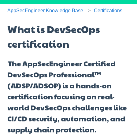
AppSecEngineer Knowledge Base
Certifications
What is DevSecOps
certification
The AppSecEngineer Certified
DevSecOps Professional™
(ADSP/ADSOP) is a hands-on
certification focusing on real-
world DevSecOps challenges like
CI/CD security, automation, and
supply chain protection.