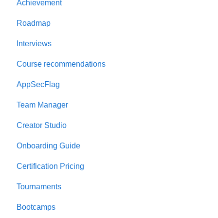
Achievement
Onboarding Guide
Roadmap
Platform Navigation
Interviews
Quick Start Guide
Course recommendations
AppSecFlag
Team Manager
Creator Studio
Onboarding Guide
Certification Pricing
Tournaments
Bootcamps