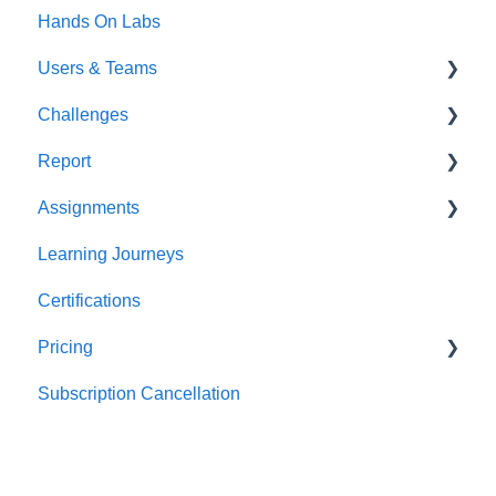
Hands On Labs
Users & Teams
Challenges
Users
Report
Teams
For individuals
Assignments
For Admins
User / Team Level Reports
Learning Journeys
Feature Level Reports
For Individuals
Certifications
For Admins
Pricing
Subscription Cancellation
Trial & Queries