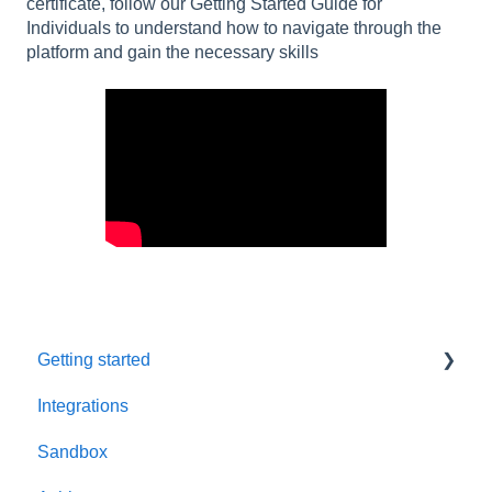
certificate, follow our Getting Started Guide for
Individuals to understand how to navigate through the
platform and gain the necessary skills
Getting started
Integrations
Welcome to AppSecEngineer
Sandbox
ILT (Instructor Led Training)