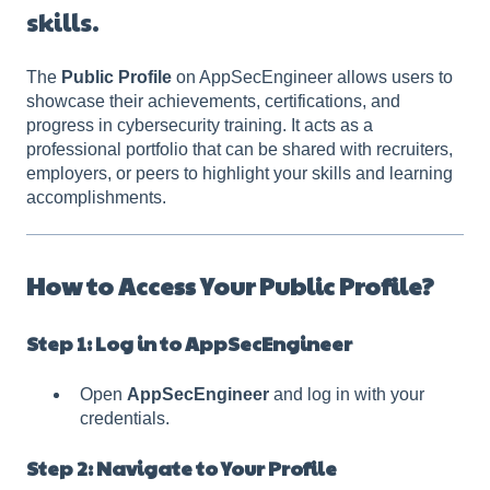
skills.
The
Public Profile
on AppSecEngineer allows users to
showcase their achievements, certifications, and
progress in cybersecurity training. It acts as a
professional portfolio that can be shared with recruiters,
employers, or peers to highlight your skills and learning
accomplishments.
How to Access Your Public Profile?
Step 1: Log in to AppSecEngineer
Open
AppSecEngineer
and log in with your
credentials.
Step 2: Navigate to Your Profile