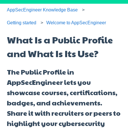
AppSecEngineer Knowledge Base
Getting started
Welcome to AppSecEngineer
What Is a Public Profile
and What Is Its Use?
The Public Profile in
AppSecEngineer lets you
showcase courses, certifications,
badges, and achievements.
Share it with recruiters or peers to
highlight your cybersecurity