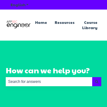
English
Show submenu for translations
Home
Resources
Course
Library
How can we help you?
There are no suggestions because the search field is e