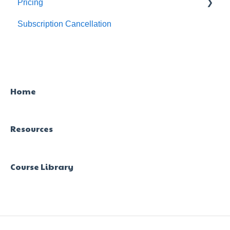
Pricing
Subscription Cancellation
Trial & Queries
Home
Resources
Course Library