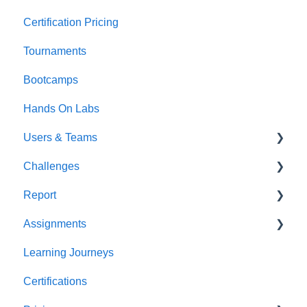
Certification Pricing
Tournaments
Bootcamps
Hands On Labs
Users & Teams
Challenges
Users
Report
Teams
For individuals
Assignments
For Admins
User / Team Level Reports
Learning Journeys
Feature Level Reports
For Individuals
Certifications
For Admins