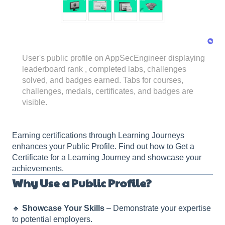
User's public profile on AppSecEngineer displaying
leaderboard rank , completed labs, challenges
solved, and badges earned. Tabs for courses,
challenges, medals, certificates, and badges are
visible.
Earning certifications through Learning Journeys
enhances your Public Profile. Find out how to Get a
Certificate for a Learning Journey and showcase your
achievements.
Why Use a Public Profile?
🔹
Showcase Your Skills
– Demonstrate your expertise
to potential employers.