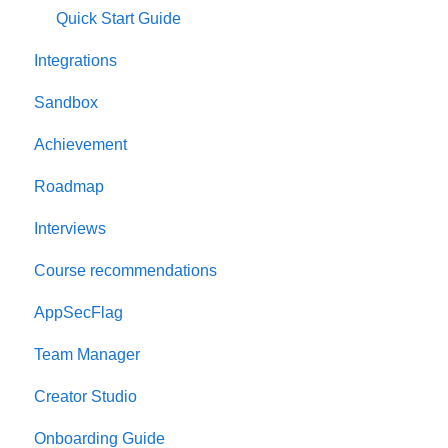
Quick Start Guide
Integrations
Sandbox
Achievement
Roadmap
Interviews
Course recommendations
AppSecFlag
Team Manager
Creator Studio
Onboarding Guide