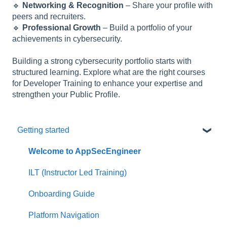
🔹
Networking & Recognition
– Share your profile with
peers and recruiters.
🔹
Professional Growth
– Build a portfolio of your
achievements in cybersecurity.
Building a strong cybersecurity portfolio starts with
structured learning. Explore what are the right courses
for Developer Training to enhance your expertise and
strengthen your Public Profile.
Getting started
Welcome to AppSecEngineer
ILT (Instructor Led Training)
Onboarding Guide
Platform Navigation