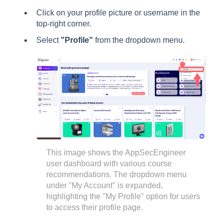
Click on your profile picture or username in the
top-right corner.
Select
"Profile"
from the dropdown menu.
This image shows the AppSecEngineer
user dashboard with various course
recommendations. The dropdown menu
under "My Account" is expanded,
highlighting the "My Profile" option for users
to access their profile page.