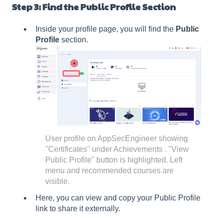
Step 3: Find the Public Profile Section
Inside your profile page, you will find the
Public
Profile
section.
User profile on AppSecEngineer showing
"Certificates" under Achievements . "View
Public Profile" button is highlighted. Left
menu and recommended courses are
visible.
Here, you can view and copy your Public Profile
link to share it externally.