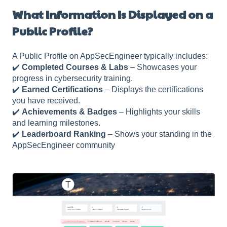
What Information Is Displayed on a
Public Profile?
A Public Profile on AppSecEngineer typically includes:
✔️
Completed Courses & Labs
– Showcases your
progress in cybersecurity training.
✔️
Earned Certifications
– Displays the certifications
you have received.
✔️
Achievements & Badges
– Highlights your skills
and learning milestones.
✔️
Leaderboard Ranking
– Shows your standing in the
AppSecEngineer community