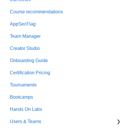
Course recommendations
AppSecFlag
Team Manager
Creator Studio
Onboarding Guide
Certification Pricing
Tournaments
Bootcamps
Hands On Labs
Users & Teams