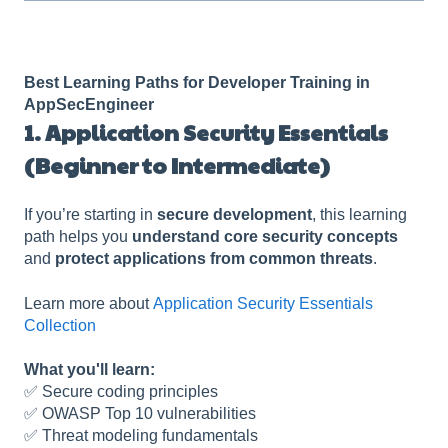
Best Learning Paths for Developer Training in
AppSecEngineer
1. Application Security Essentials
(Beginner to Intermediate)
If you’re starting in
secure development
, this learning
path helps you
understand core security concepts
and
protect applications from common threats
.
Learn more about
Application Security Essentials
Collection
What you'll learn:
✅ Secure coding principles
✅ OWASP Top 10 vulnerabilities
✅ Threat modeling fundamentals