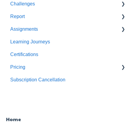
Challenges
Users
Report
Teams
For individuals
Assignments
For Admins
User / Team Level Reports
Learning Journeys
Feature Level Reports
For Individuals
Certifications
For Admins
Pricing
Subscription Cancellation
Trial & Queries
Home