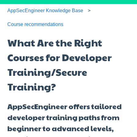
AppSecEngineer Knowledge Base
Course recommendations
What Are the Right
Courses for Developer
Training/Secure
Training?
AppSecEngineer offers tailored
developer training paths from
beginner to advanced levels,