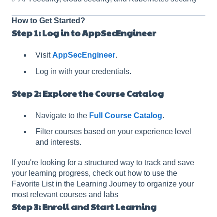
How to Get Started?
Step 1: Log in to AppSecEngineer
Visit
AppSecEngineer
.
Log in with your credentials.
Step 2: Explore the Course Catalog
Navigate to the
Full Course Catalog
.
Filter courses based on your experience level
and interests.
If you're looking for a structured way to track and save
your learning progress, check out how to use the
Favorite List in the Learning Journey to organize your
most relevant courses and labs
Step 3: Enroll and Start Learning