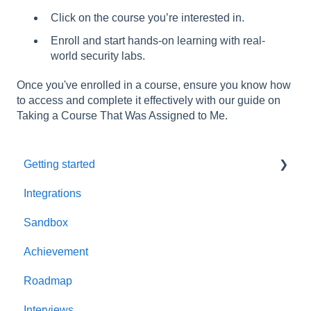
Click on the course you’re interested in.
Enroll and start hands-on learning with real-
world security labs.
Once you've enrolled in a course, ensure you know how
to access and complete it effectively with our guide on
Taking a Course That Was Assigned to Me.
Getting started
Integrations
Welcome to AppSecEngineer
Sandbox
ILT (Instructor Led Training)
Achievement
Onboarding Guide
Roadmap
Platform Navigation
Interviews
Quick Start Guide