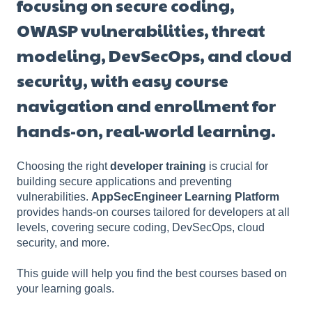
focusing on secure coding,
OWASP vulnerabilities, threat
modeling, DevSecOps, and cloud
security, with easy course
navigation and enrollment for
hands-on, real-world learning.
Choosing the right
developer training
is crucial for
building secure applications and preventing
vulnerabilities.
AppSecEngineer Learning Platform
provides hands-on courses tailored for developers at all
levels, covering secure coding, DevSecOps, cloud
security, and more.
This guide will help you find the best courses based on
your learning goals.