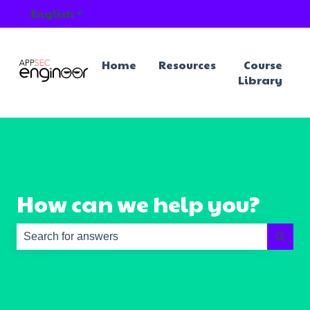
English
Show submenu for translations
Home
Resources
Course
Library
How can we help you?
There are no suggestions because the search field is e