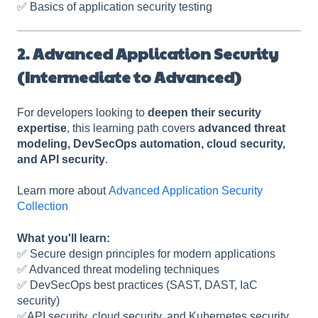
✅ Basics of application security testing
2. Advanced Application Security
(Intermediate to Advanced)
For developers looking to
deepen their security
expertise
, this learning path covers
advanced threat
modeling, DevSecOps automation, cloud security,
and API security
.
Learn more about
Advanced Application Security
Collection
What you'll learn:
✅ Secure design principles for modern applications
✅ Advanced threat modeling techniques
✅ DevSecOps best practices (SAST, DAST, IaC
security)
✅API security, cloud security, and Kubernetes security