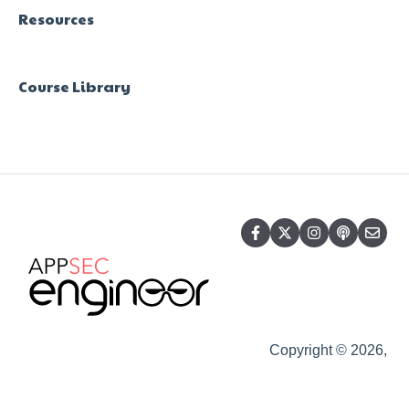
Resources
Course Library
Copyright © 2026,