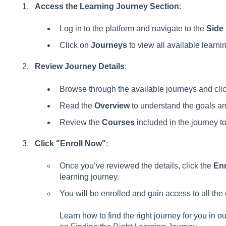
Access the Learning Journey Section
:
Log in to the platform and navigate to the
Side
Click on
Journeys
to view all available learni
Review Journey Details
:
Browse through the available journeys and click
Read the
Overview
to understand the goals and
Review the
Courses
included in the journey to
Click "Enroll Now"
:
Once you’ve reviewed the details, click the
Enr
learning journey.
You will be enrolled and gain access to all the 
Learn how to find the right journey for you in o