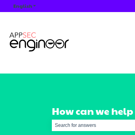
English
Show submenu for translations
How can we help
There are no suggestions because th