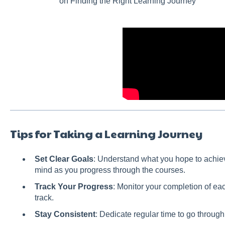
on Finding the Right Learning Journey
Tips for Taking a Learning Journey
Set Clear Goals
: Understand what you hope to achiev
mind as you progress through the courses.
Track Your Progress
: Monitor your completion of eac
track.
Stay Consistent
: Dedicate regular time to go throug