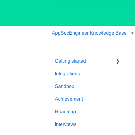
AppSecEngineer Knowledge Base
Getting started
Integrations
Welcome to
AppSecEngineer
Sandbox
ILT (Instructor Led
Achievement
Training)
Roadmap
Onboarding Guide
Interviews
Platform Navigation