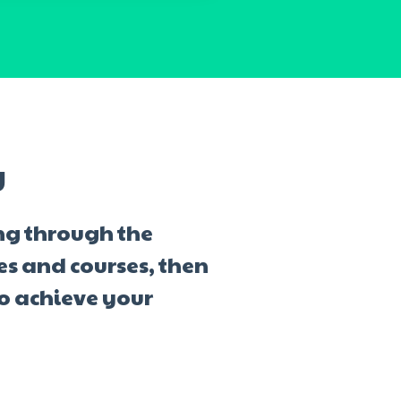
y
ng through the
ves and courses, then
to achieve your