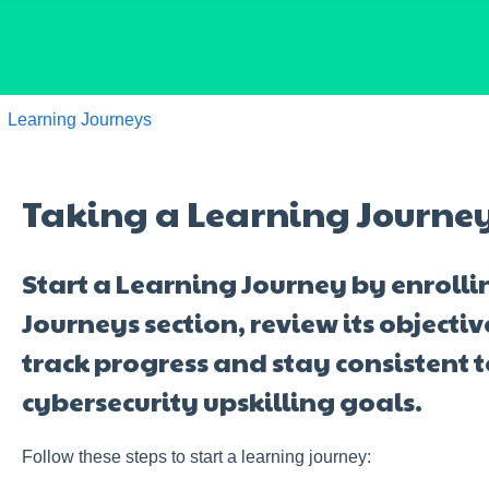
Learning Journeys
Taking a Learning Journe
Start a Learning Journey by enrolli
Journeys section, review its objecti
track progress and stay consistent 
cybersecurity upskilling goals.
Follow these steps to start a learning journey: