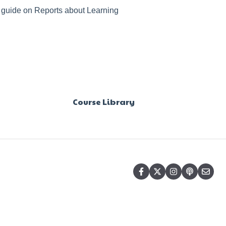
r guide on Reports about Learning
Course Library