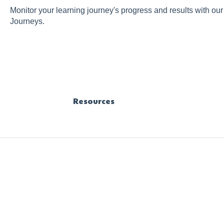
Monitor your learning journey's progress and results with ou
Journeys.
Resources