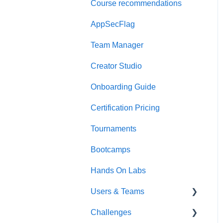
Course recommendations
Quick Start Guide
AppSecFlag
Team Manager
Creator Studio
Onboarding Guide
Certification Pricing
Tournaments
Bootcamps
Hands On Labs
Users & Teams
Challenges
Users