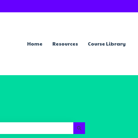
Home
Resources
Course Library