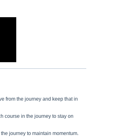
e from the journey and keep that in
h course in the journey to stay on
h the journey to maintain momentum.