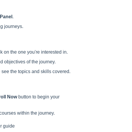
 Panel
.
ng journeys.
 on the one you're interested in.
 objectives of the journey.
 see the topics and skills covered.
oll Now
button to begin your
courses within the journey.
ur guide