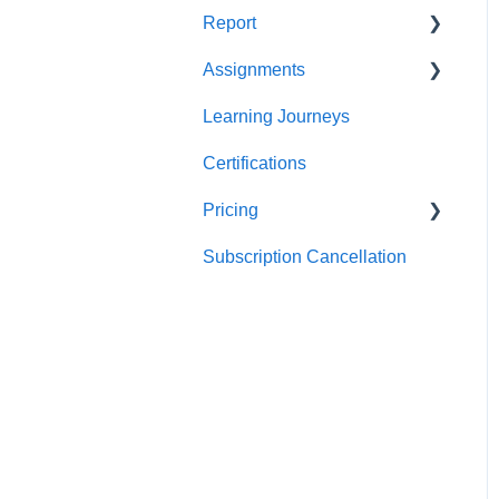
Report
Teams
For individuals
Assignments
For Admins
User / Team Level Reports
Learning Journeys
Feature Level Reports
For Individuals
Certifications
For Admins
Pricing
Subscription Cancellation
Trial & Queries