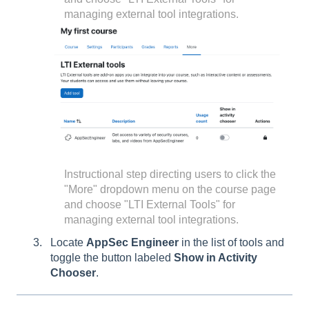
managing external tool integrations.
Instructional step directing users to click the
"More" dropdown menu on the course page
and choose "LTI External Tools" for
managing external tool integrations.
Locate
AppSec Engineer
in the list of tools and
toggle the button labeled
Show in Activity
Chooser
.