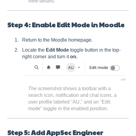
view details.
Step 4: Enable Edit Mode in Moodle
Return to the Moodle homepage.
Locate the
Edit Mode
toggle button in the top-
right corner and turn it
on.
The screenshot shows a toolbar with a
search icon, notification and chat icons, a
user profile labeled "AU," and an "Edit
mode" toggle in the enabled position.
Step 5: Add AppSec Engineer