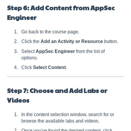
Step 6: Add Content from AppSec
Engineer
Go back to the course page.
Click the
Add an Activity or Resource
button.
Select
AppSec Engineer
from the list of
options.
Click
Select Content
.
Step 7: Choose and Add Labs or
Videos
In the content selection window, search for or
browse the available labs and videos.
Once you've found the desired content, click