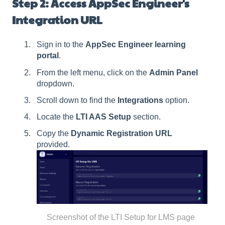
Step 2: Access AppSec Engineer's
Integration URL
Sign in to the
AppSec Engineer learning
portal
.
From the left menu, click on the
Admin Panel
dropdown.
Scroll down to find the
Integrations
option.
Locate the
LTI AAS Setup
section.
Copy the
Dynamic Registration URL
provided.
Screenshot of the LTI Setup for LMS page