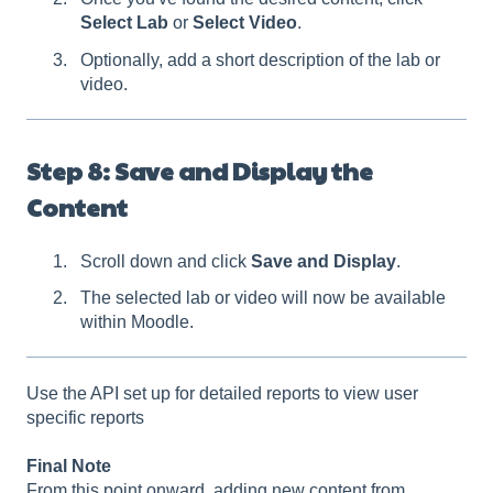
Select Lab
or
Select Video
.
Optionally, add a short description of the lab or
video.
Step 8: Save and Display the
Content
Scroll down and click
Save and Display
.
The selected lab or video will now be available
within Moodle.
Use the API set up for detailed reports to view user
specific reports
Final Note
From this point onward, adding new content from