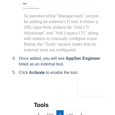
Screenshot of the "Manage tools" section
for adding an external LTI tool. It shows a
URL input field, buttons for "Add LTI
Advantage" and "Add Legacy LTI," along
with options to manually configure a tool.
Below, the "Tools" section states that no
external tools are configured.
Once added, you will see
AppSec Engineer
listed as an external tool.
Click
Activate
to enable the tool.