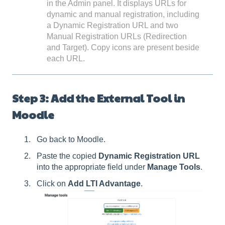
in the Admin panel. It displays URLs for
dynamic and manual registration, including
a Dynamic Registration URL and two
Manual Registration URLs (Redirection
and Target). Copy icons are present beside
each URL.
Step 3: Add the External Tool in
Moodle
Go back to Moodle.
Paste the copied
Dynamic Registration URL
into the appropriate field under
Manage Tools
.
Click on
Add LTI Advantage
.