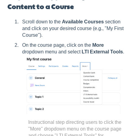
Content to a Course
Scroll down to the
Available Courses
section
and click on your desired course (e.g., "My First
Course").
On the course page, click on the
More
dropdown menu and select
LTI External Tools
.
Instructional step directing users to click the
"More" dropdown menu on the course page
and choose "LTI External Tools" for