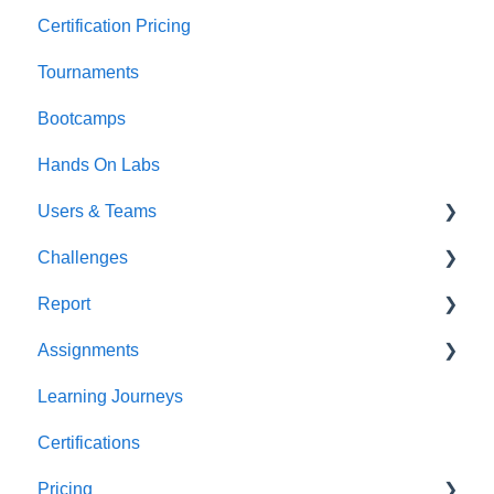
Certification Pricing
Tournaments
Bootcamps
Hands On Labs
Users & Teams
Challenges
Users
Report
Teams
For individuals
Assignments
For Admins
User / Team Level Reports
Learning Journeys
Feature Level Reports
For Individuals
Certifications
For Admins
Pricing