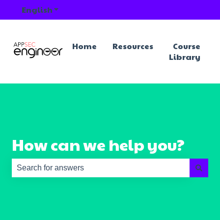
English
Show submenu for translations
Home
Resources
Course
Library
How can we help you?
There are no suggestions because the search field is e