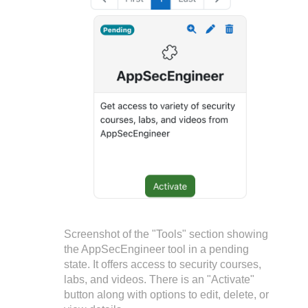
Screenshot of the "Tools" section showing
the AppSecEngineer tool in a pending
state. It offers access to security courses,
labs, and videos. There is an "Activate"
button along with options to edit, delete, or