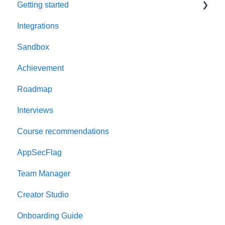
Getting started
Integrations
Welcome to AppSecEngineer
Sandbox
ILT (Instructor Led Training)
Achievement
Onboarding Guide
Roadmap
Platform Navigation
Interviews
Quick Start Guide
Course recommendations
AppSecFlag
Team Manager
Creator Studio
Onboarding Guide