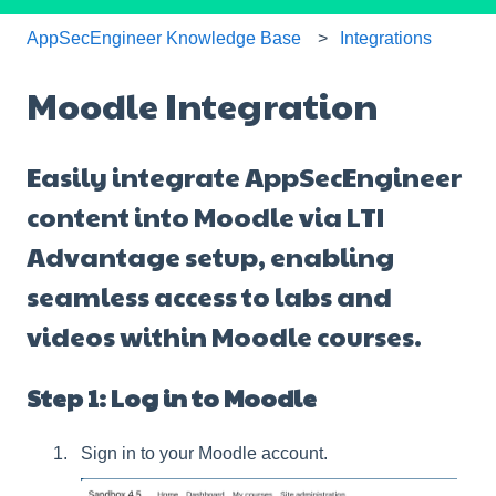
AppSecEngineer Knowledge Base
Integrations
Moodle Integration
Easily integrate AppSecEngineer
content into Moodle via LTI
Advantage setup, enabling
seamless access to labs and
videos within Moodle courses.
Step 1: Log in to Moodle
Sign in to your Moodle account.