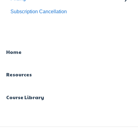
Subscription Cancellation
Trial & Queries
Home
Resources
Course Library