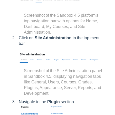
Screenshot of the Sandbox 4.5 platform's
top navigation bar with options for Home,
Dashboard, My Courses, and Site
Administration.
Click on
Site Administration
in the top menu
bar.
Screenshot of the Site Administration panel
in Sandbox 4.5, displaying navigation tabs
like General, Users, Courses, Grades,
Plugins, Appearance, Server, Reports, and
Development.
Navigate to the
Plugin
section.