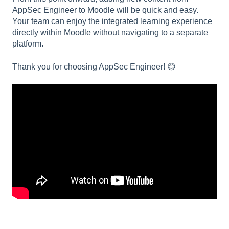
AppSec Engineer to Moodle will be quick and easy.
Your team can enjoy the integrated learning experience
directly within Moodle without navigating to a separate
platform.
Thank you for choosing AppSec Engineer! 😊