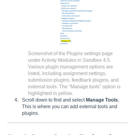
Screenshot of the Plugins settings page
under Activity Modules in Sandbox 4.5.
Various plugin management options are
listed, including assignment settings,
submission plugins, feedback plugins, and
external tools. The "Manage tools" option is
highlighted in yellow.
Scroll down to find and select
Manage Tools
.
This is where you can add external tools and
plugins.