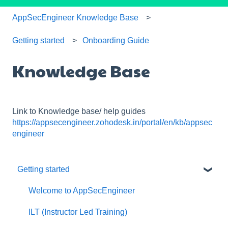
AppSecEngineer Knowledge Base
Getting started
Onboarding Guide
Knowledge Base
Link to Knowledge base/ help guides
https://appsecengineer.zohodesk.in/portal/en/kb/appsec
engineer
Getting started
Welcome to AppSecEngineer
ILT (Instructor Led Training)