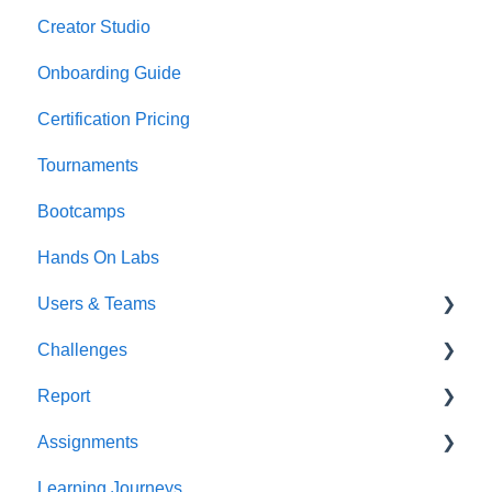
Creator Studio
Onboarding Guide
Certification Pricing
Tournaments
Bootcamps
Hands On Labs
Users & Teams
Challenges
Users
Report
Teams
For individuals
Assignments
For Admins
User / Team Level Reports
Learning Journeys
Feature Level Reports
For Individuals