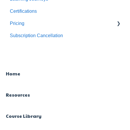
Certifications
For Admins
Pricing
Subscription Cancellation
Trial & Queries
Home
Resources
Course Library