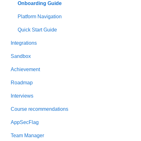
Onboarding Guide
Platform Navigation
Quick Start Guide
Integrations
Sandbox
Achievement
Roadmap
Interviews
Course recommendations
AppSecFlag
Team Manager