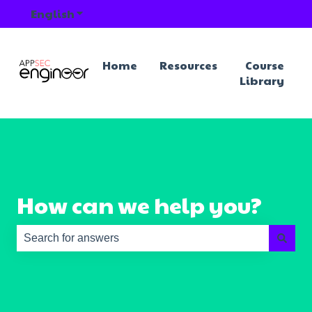
English
Show submenu for translations
Home
Resources
Course
Library
How can we help you?
There are no suggestions because the search field is e