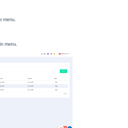
ar menu.
in menu.