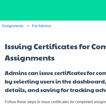
Assignments
For Admins
Issuing Certificates for C
Assignments
Admins can issue certificates for 
by selecting users in the dashboard, 
details, and saving for tracking ac
Follow these steps to issue certificates for completed assign