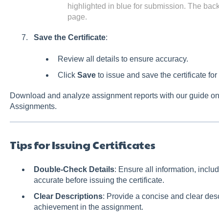
highlighted in blue for submission. The bac
page.
Save the Certificate
:
Review all details to ensure accuracy.
Click
Save
to issue and save the certificate for
Download and analyze assignment reports with our guide o
Assignments.
Tips for Issuing Certificates
Double-Check Details
: Ensure all information, includ
accurate before issuing the certificate.
Clear Descriptions
: Provide a concise and clear descr
achievement in the assignment.