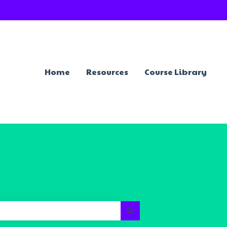
Home
Resources
Course Library