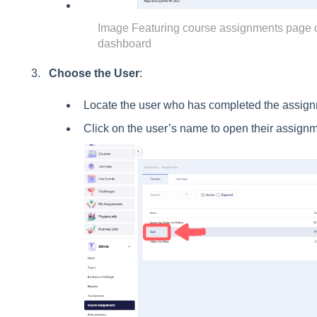
Image Featuring course assignments page 
dashboard
Choose the User
:
Locate the user who has completed the assign
Click on the user’s name to open their assignm