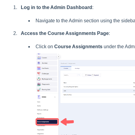
Log in to the Admin Dashboard
:
Navigate to the Admin section using the sideb
Access the Course Assignments Page
:
Click on
Course Assignments
under the Adm