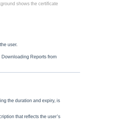
kground shows the certificate
 the user.
n Downloading Reports from
ing the duration and expiry, is
iption that reflects the user’s