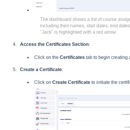
The dashboard shows a list of course assig
including their names, start dates, end dat
"Jack" is highlighted with a red arrow.
Access the Certificates Section
:
Click on the
Certificates
tab to begin creating a 
Create a Certificate
:
Click on
Create Certificate
to initiate the certi