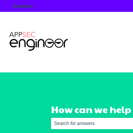
English
Show submenu for translations
How can we help
There are no suggestions because th