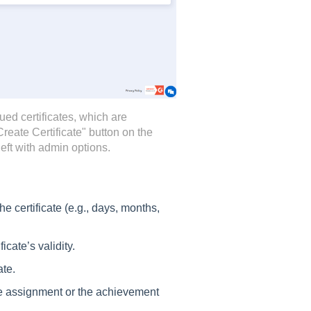
ued certificates, which are
Create Certificate" button on the
left with admin options.
the certificate (e.g., days, months,
ficate’s validity.
ate.
the assignment or the achievement