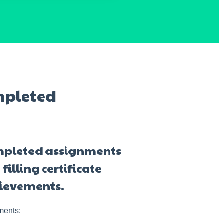
ompleted
completed assignments
filling certificate
hievements.
ments: