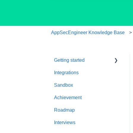
AppSecEngineer Knowledge Base
Getting started
Integrations
Welcome to
AppSecEngineer
Sandbox
ILT (Instructor Led
Achievement
Training)
Roadmap
Onboarding Guide
Interviews
Platform Navigation