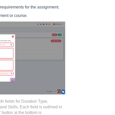
s requirements for the assignment.
nment or course.
ith fields for Duration Type,
and Skills. Each field is outlined in
 button at the bottom is