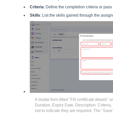
Criteria
: Define the completion criteria or pas
Skills
: List the skills gained through the assig
A modal form titled "Fill certificate details" w
Duration, Expiry Date, Description, Criteria, 
red to indicate they are required. The "Save"