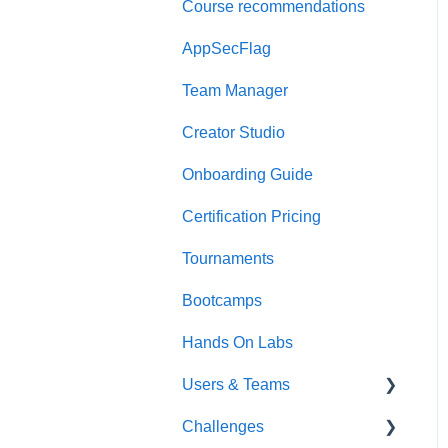
Course recommendations
Quick Start Guide
AppSecFlag
Team Manager
Creator Studio
Onboarding Guide
Certification Pricing
Tournaments
Bootcamps
Hands On Labs
Users & Teams
Challenges
Users