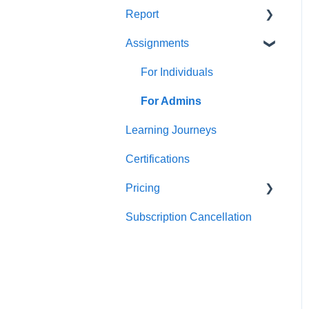
Report
Teams
For individuals
Assignments
For Admins
User / Team Level Reports
Feature Level Reports
For Individuals
For Admins
Learning Journeys
Certifications
Pricing
Subscription Cancellation
Trial & Queries