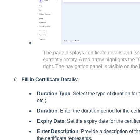
The page displays certificate details and iss
currently empty. A red arrow highlights the "
right. The navigation panel is visible on the 
Fill in Certificate Details
:
Duration Type
: Select the type of duration for 
etc.).
Duration
: Enter the duration period for the certi
Expiry Date
: Set the expiry date for the certific
Enter Description
: Provide a description of 
the certificate represents.