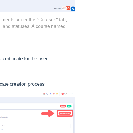
nments under the "Courses" tab,
es, and statuses. A course named
certificate for the user.
ficate creation process.