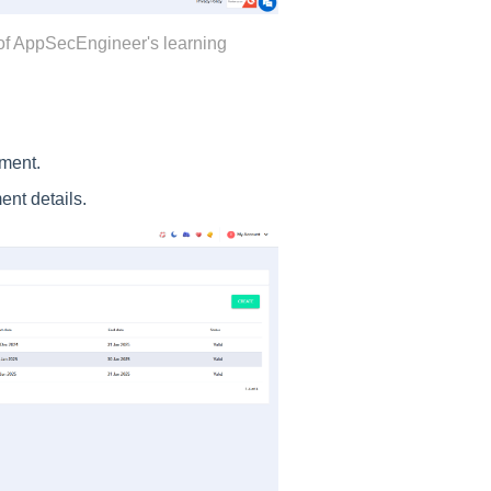
of AppSecEngineer's learning
ment.
ent details.