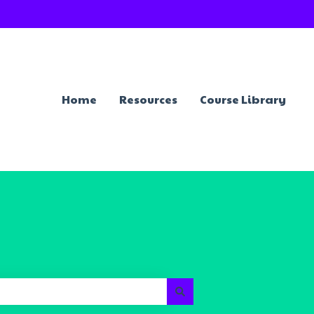
Home
Resources
Course Library