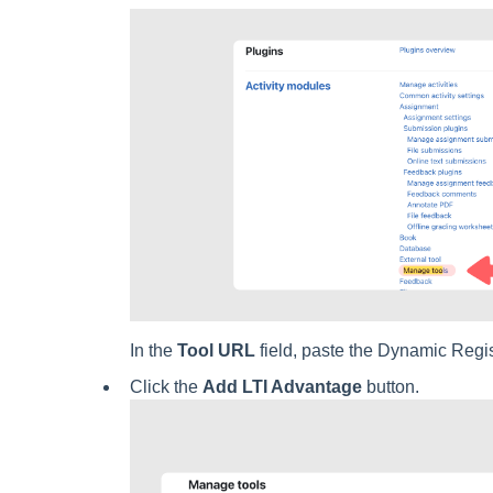
In the
Tool URL
field, paste the Dynamic Regis
Click the
Add LTI Advantage
button.