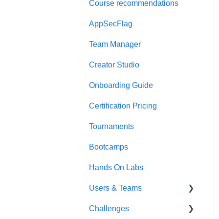
Course recommendations
Quick Start Guide
AppSecFlag
Team Manager
Creator Studio
Onboarding Guide
Certification Pricing
Tournaments
Bootcamps
Hands On Labs
Users & Teams
Challenges
Users