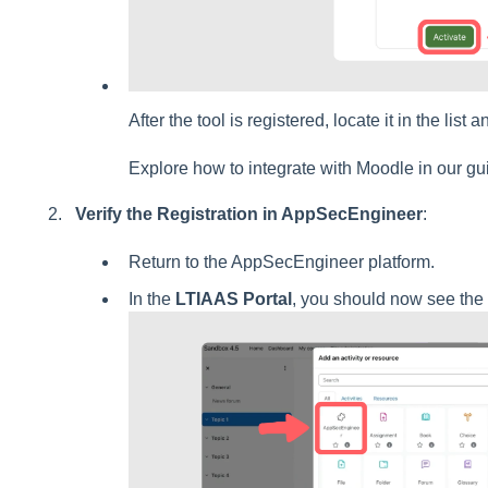
After the tool is registered, locate it in the list 
Explore how to integrate with Moodle in our g
Verify the Registration in AppSecEngineer
:
Return to the AppSecEngineer platform.
In the
LTIAAS Portal
, you should now see the 