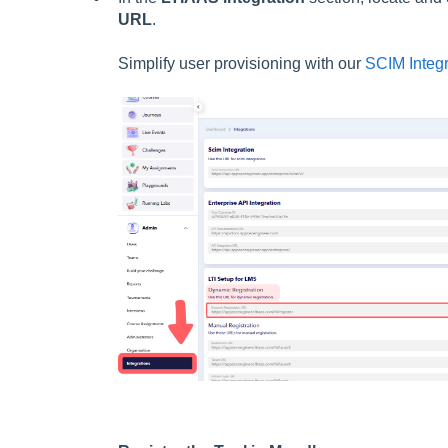
URL
.
Simplify user provisioning with our
SCIM Integr