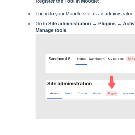
Register the Tool in Moodle
:
Log in to your Moodle site as an administrator.
Go to
Site administration
→
Plugins
→
Activ
Manage tools
.