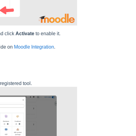
and click
Activate
to enable it.
uide on
Moodle Integration
.
registered tool.