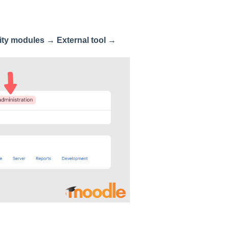
ity modules
→
External tool
→