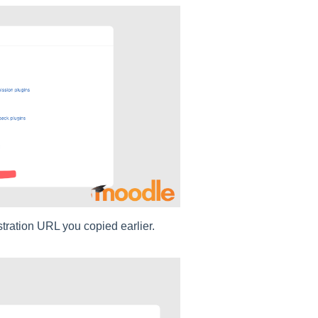
tration URL you copied earlier.