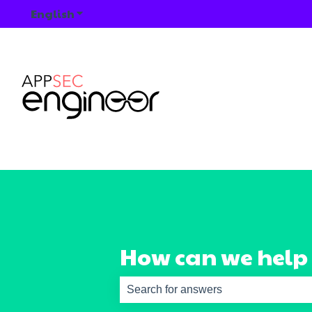
English
Show submenu for translations
How can we help
There are no suggestions because th