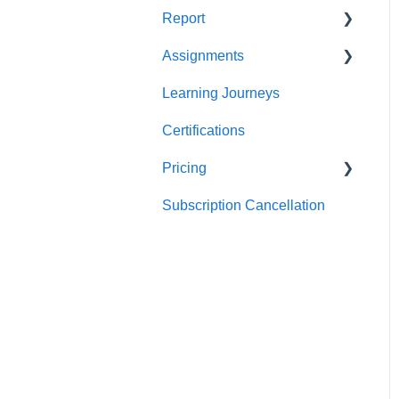
Report
Teams
For individuals
Assignments
For Admins
User / Team Level Reports
Learning Journeys
Feature Level Reports
For Individuals
Certifications
For Admins
Pricing
Subscription Cancellation
Trial & Queries