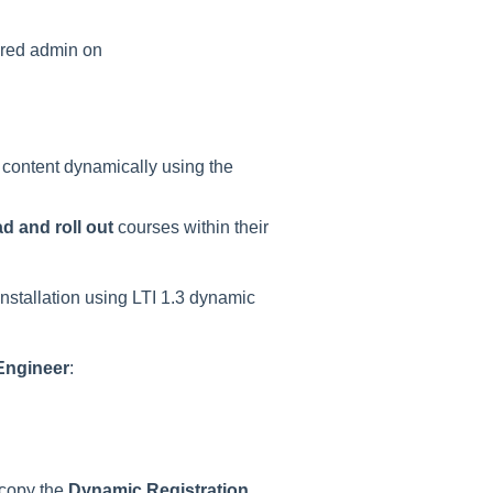
ered admin on
ng content dynamically using the
d and roll out
courses within their
nstallation using LTI 1.3 dynamic
Engineer
:
 copy the
Dynamic Registration