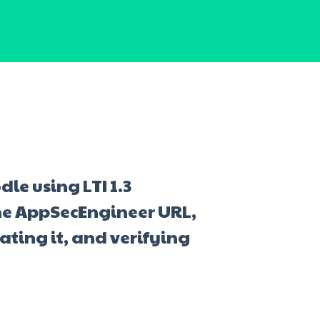
le using LTI 1.3
he AppSecEngineer URL,
ating it, and verifying