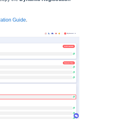
ation Guide
.