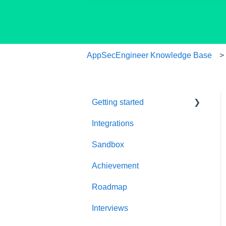
AppSecEngineer Knowledge Base
Getting started
Integrations
Welcome to
AppSecEngineer
Sandbox
ILT (Instructor Led
Achievement
Training)
Roadmap
Onboarding Guide
Interviews
Platform Navigation