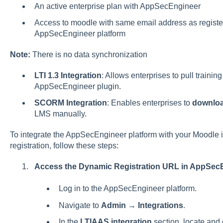
An active enterprise plan with AppSecEngineer
Access to moodle with same email address as regist
AppSecEngineer platform
Note:
There is no data synchronization
LTI 1.3 Integration
: Allows enterprises to pull traini
AppSecEngineer plugin.
SCORM Integration
: Enables enterprises to
downloa
LMS manually.
To integrate the AppSecEngineer platform with your Moodle i
registration, follow these steps:
Access the Dynamic Registration URL in AppSec
Log in to the AppSecEngineer platform.
Navigate to
Admin
→
Integrations
.
In the
LTIAAS integration
section, locate and