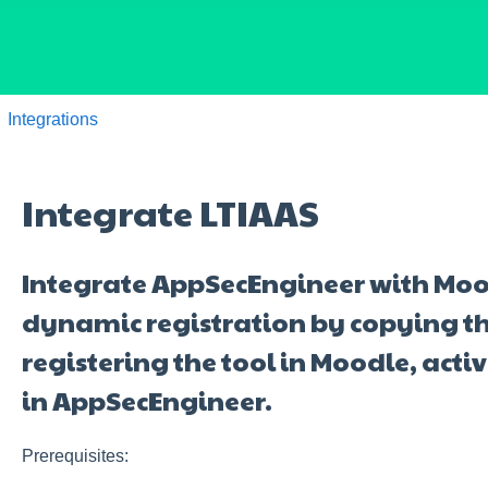
Integrations
Integrate LTIAAS
Integrate AppSecEngineer with Mood
dynamic registration by copying t
registering the tool in Moodle, activ
in AppSecEngineer.
Prerequisites: