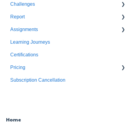
Challenges
Users
Report
Teams
For individuals
Assignments
For Admins
User / Team Level Reports
Learning Journeys
Feature Level Reports
For Individuals
Certifications
For Admins
Pricing
Subscription Cancellation
Trial & Queries
Home