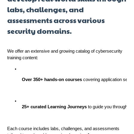
labs, challenges, and
assessments across various
security domains.
We offer an extensive and growing catalog of cybersecurity
training content:
Over 350+ hands-on courses
 covering application secu
25+ curated Learning Journeys
 to guide you through st
Each course includes labs, challenges, and assessments