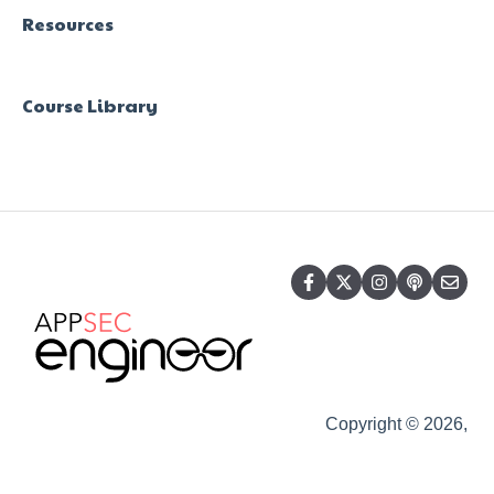
Resources
Course Library
Copyright © 2026,