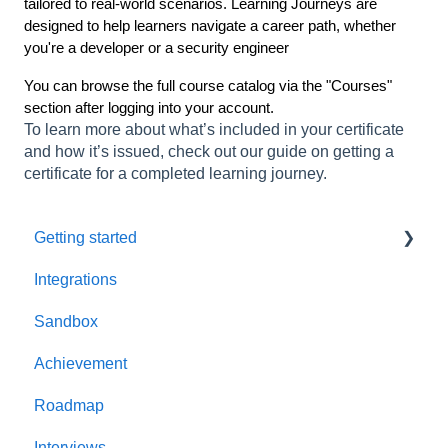
tailored to real-world scenarios. Learning Journeys are
designed to help learners navigate a career path, whether
you're a developer or a security engineer
You can browse the full course catalog via the "Courses"
section after logging into your account.
To learn more about what’s included in your certificate
and how it’s issued, check out our guide on getting a
certificate for a completed learning journey.
Getting started
Integrations
Welcome to AppSecEngineer
Sandbox
ILT (Instructor Led Training)
Achievement
Onboarding Guide
Roadmap
Platform Navigation
Interviews
Quick Start Guide