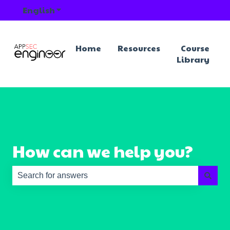
English
Show submenu for translations
Home
Resources
Course
Library
How can we help you?
There are no suggestions because the search field is e