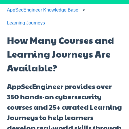
AppSecEngineer Knowledge Base
Learning Journeys
How Many Courses and
Learning Journeys Are
Available?
AppSecEngineer provides over
350 hands-on cybersecurity
courses and 25+ curated Learning
Journeys to help learners
develop real-world skills through