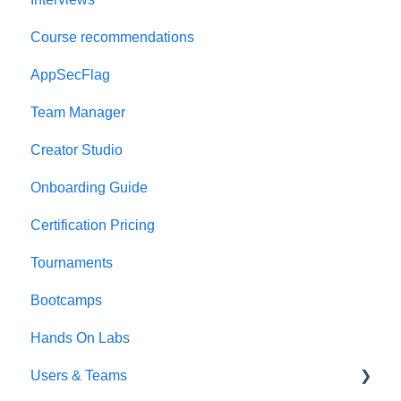
Course recommendations
AppSecFlag
Team Manager
Creator Studio
Onboarding Guide
Certification Pricing
Tournaments
Bootcamps
Hands On Labs
Users & Teams