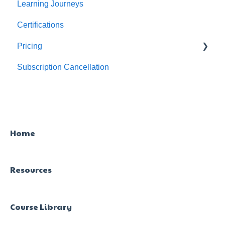
Learning Journeys
Feature Level Reports
For Individuals
Certifications
For Admins
Pricing
Subscription Cancellation
Trial & Queries
Home
Resources
Course Library