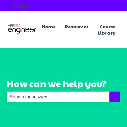
English
Show submenu for translations
Home
Resources
Course
Library
How can we help you?
There are no suggestions because the search field is e