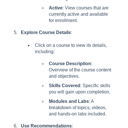
Active
: View courses that are
currently active and available
for enrollment.
Explore Course Details
:
Click on a course to view its details,
including:
Course Description
:
Overview of the course content
and objectives.
Skills Covered
: Specific skills
you will gain upon completion.
Modules and Labs
: A
breakdown of topics, videos,
and hands-on labs included.
Use Recommendations
: