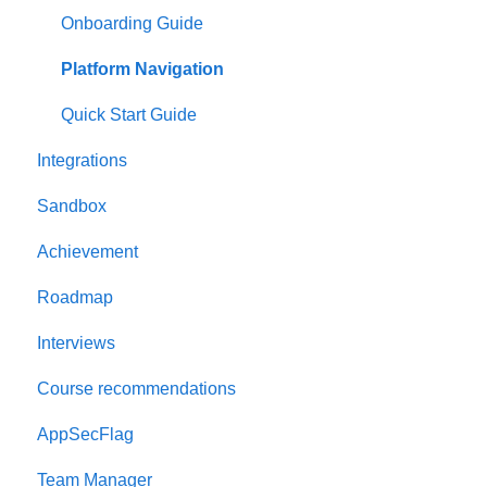
Onboarding Guide
Platform Navigation
Quick Start Guide
Integrations
Sandbox
Achievement
Roadmap
Interviews
Course recommendations
AppSecFlag
Team Manager