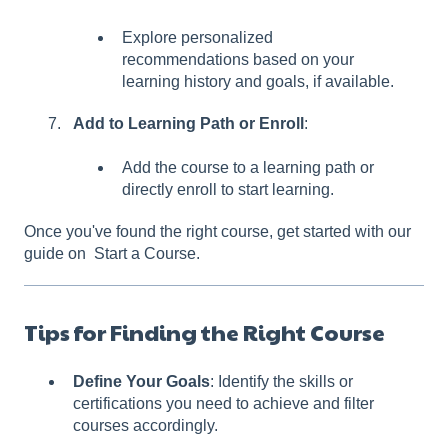
Explore personalized
recommendations based on your
learning history and goals, if available.
Add to Learning Path or Enroll
:
Add the course to a learning path or
directly enroll to start learning.
Once you've found the right course, get started with our
guide on Start a Course.
Tips for Finding the Right Course
Define Your Goals
: Identify the skills or
certifications you need to achieve and filter
courses accordingly.