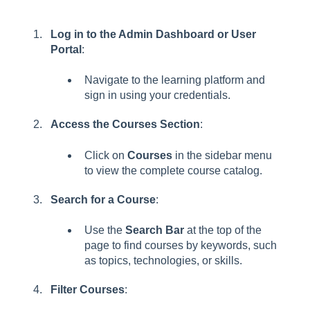
Log in to the Admin Dashboard or User
Portal
:
Navigate to the learning platform and
sign in using your credentials.
Access the Courses Section
:
Click on
Courses
in the sidebar menu
to view the complete course catalog.
Search for a Course
:
Use the
Search Bar
at the top of the
page to find courses by keywords, such
as topics, technologies, or skills.
Filter Courses
: