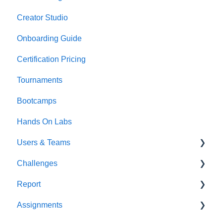
Creator Studio
Onboarding Guide
Certification Pricing
Tournaments
Bootcamps
Hands On Labs
Users & Teams
Challenges
Users
Report
Teams
For individuals
Assignments
For Admins
User / Team Level Reports