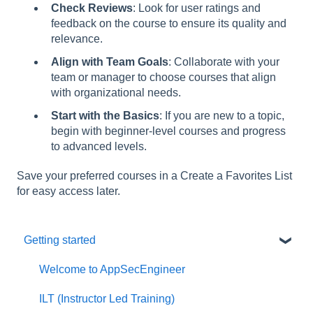
Check Reviews
: Look for user ratings and
feedback on the course to ensure its quality and
relevance.
Align with Team Goals
: Collaborate with your
team or manager to choose courses that align
with organizational needs.
Start with the Basics
: If you are new to a topic,
begin with beginner-level courses and progress
to advanced levels.
Save your preferred courses in a Create a Favorites List
for easy access later.
Getting started
Welcome to AppSecEngineer
ILT (Instructor Led Training)