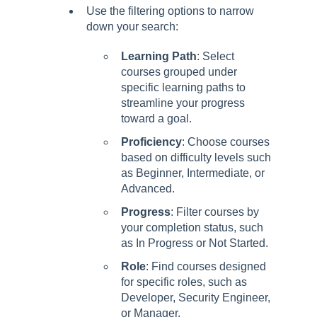
Use the filtering options to narrow
down your search:
Learning Path
: Select
courses grouped under
specific learning paths to
streamline your progress
toward a goal.
Proficiency
: Choose courses
based on difficulty levels such
as Beginner, Intermediate, or
Advanced.
Progress
: Filter courses by
your completion status, such
as In Progress or Not Started.
Role
: Find courses designed
for specific roles, such as
Developer, Security Engineer,
or Manager.