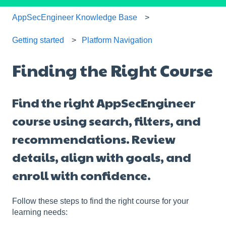
AppSecEngineer Knowledge Base
Getting started
Platform Navigation
Finding the Right Course
Find the right AppSecEngineer
course using search, filters, and
recommendations. Review
details, align with goals, and
enroll with confidence.
Follow these steps to find the right course for your
learning needs: