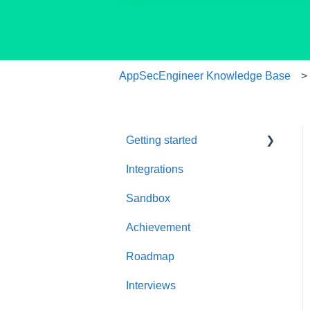
AppSecEngineer Knowledge Base
Getting started
Integrations
Welcome to
AppSecEngineer
Sandbox
ILT (Instructor Led
Achievement
Training)
Roadmap
Onboarding Guide
Interviews
Platform Navigation