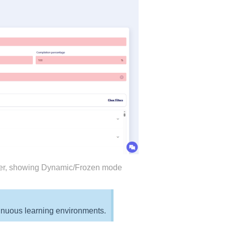
neer, showing Dynamic/Frozen mode
ntinuous learning environments.