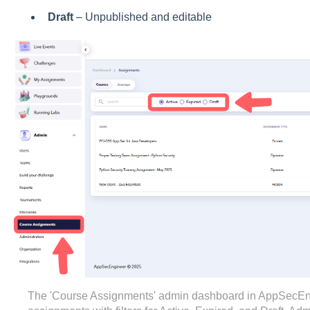
Draft
– Unpublished and editable
The 'Course Assignments' admin dashboard in AppSecEngin