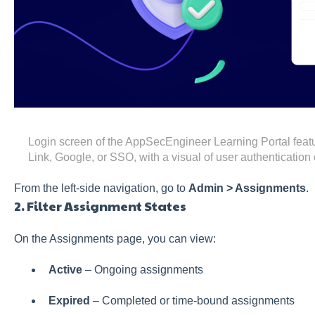
Login screen of the AppSecEngineer Learning Portal featu
Link, Google, or SSO, with a visual of user authentication o
From the left-side navigation, go to
Admin > Assignments
.
2. Filter Assignment States
On the Assignments page, you can view:
Active
– Ongoing assignments
Expired
– Completed or time-bound assignments