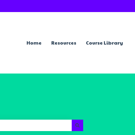
Home
Resources
Course Library