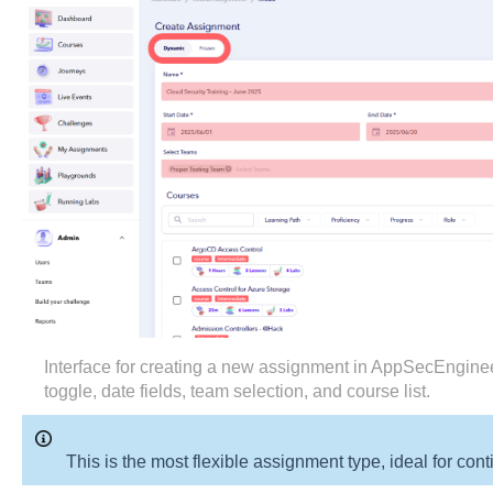
Interface for creating a new assignment in AppSecEngi
toggle, date fields, team selection, and course list.
This is the most flexible assignment type, ideal for co