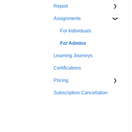
Report
Teams
For individuals
Assignments
For Admins
User / Team Level Reports
Feature Level Reports
For Individuals
For Admins
Learning Journeys
Certifications
Pricing
Subscription Cancellation
Trial & Queries