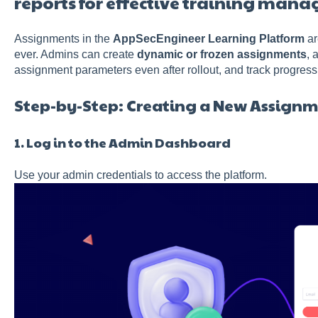
reports for effective training man
Assignments in the
AppSecEngineer Learning Platform
ar
ever. Admins can create
dynamic or frozen assignments
, 
assignment parameters even after rollout, and track progress
Step-by-Step: Creating a New Assign
1. Log in to the Admin Dashboard
Use your admin credentials to access the platform.