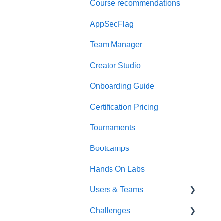
Course recommendations
Quick Start Guide
AppSecFlag
Team Manager
Creator Studio
Onboarding Guide
Certification Pricing
Tournaments
Bootcamps
Hands On Labs
Users & Teams
Challenges
Users