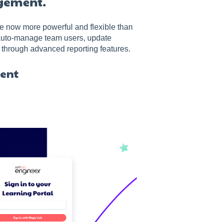
agement.
e now more powerful and flexible than
auto-manage team users, update
 through advanced reporting features.
ment