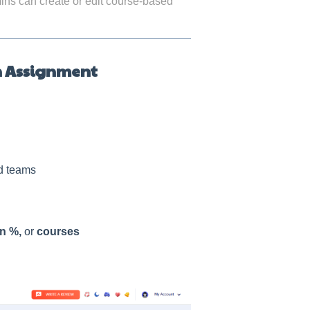
dmins can create or edit course-based
n Assignment
d teams
n %,
or
courses