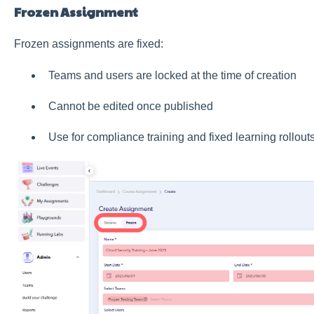
Frozen Assignment
Frozen assignments are fixed:
Teams and users are locked at the time of creation
Cannot be edited once published
Use for compliance training and fixed learning rollout