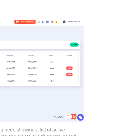
eer, showing a list of active