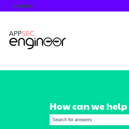
English
Show submenu for translations
How can we help
There are no suggestions because th