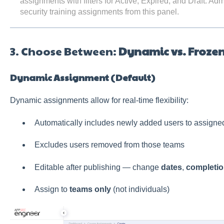
assignments with filters for Active, Expired, and Draft. A
security training assignments from this panel.
3. Choose Between:
Dynamic vs. Froze
Dynamic Assignment (Default)
Dynamic assignments allow for real-time flexibility:
Automatically includes newly added users to assigne
Excludes users removed from those teams
Editable after publishing — change
dates
,
completio
Assign to
teams only
(not individuals)