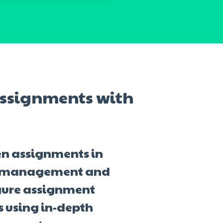
ssignments with
en assignments in
am management and
gure assignment
s using in-depth