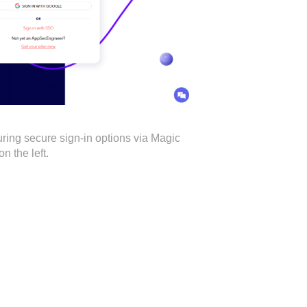
ring secure sign-in options via Magic
n the left.