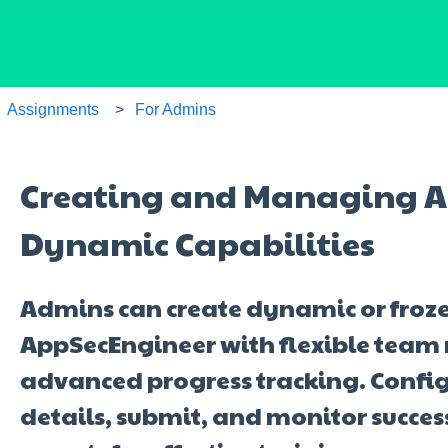
Assignments
For Admins
Creating and Managing A
Dynamic Capabilities
Admins can create dynamic or froz
AppSecEngineer with flexible te
advanced progress tracking. Confi
details, submit, and monitor succes