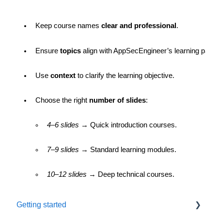
Keep course names 
clear and professional
.
Ensure 
topics
 align with AppSecEngineer’s learning path
Use 
context
 to clarify the learning objective.
Choose the right 
number of slides
:
4–6 slides
 → Quick introduction courses.
7–9 slides
 → Standard learning modules.
10–12 slides
 → Deep technical courses.
Getting started