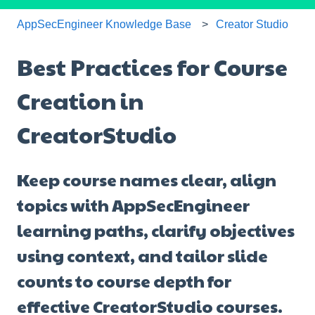
AppSecEngineer Knowledge Base
Creator Studio
Best Practices for Course
Creation in
CreatorStudio
Keep course names clear, align
topics with AppSecEngineer
learning paths, clarify objectives
using context, and tailor slide
counts to course depth for
effective CreatorStudio courses.