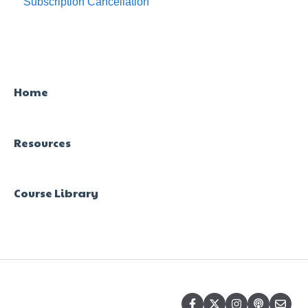
Subscription Cancellation
Trial & Queries
Home
Resources
Course Library