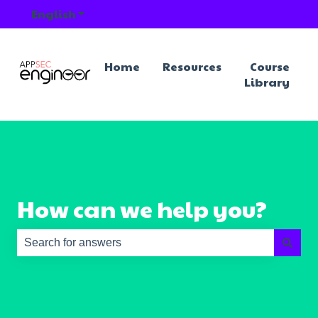
English
Show submenu for translations
Home
Resources
Course
Library
How can we help you?
There are no suggestions because the search field is e