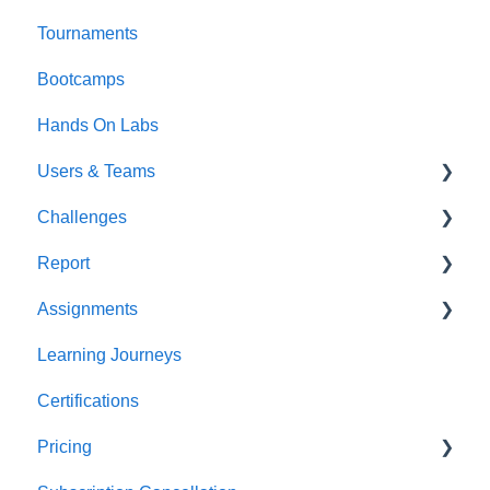
Tournaments
Bootcamps
Hands On Labs
Users & Teams
Challenges
Users
Report
Teams
For individuals
Assignments
For Admins
User / Team Level Reports
Learning Journeys
Feature Level Reports
For Individuals
Certifications
For Admins
Pricing