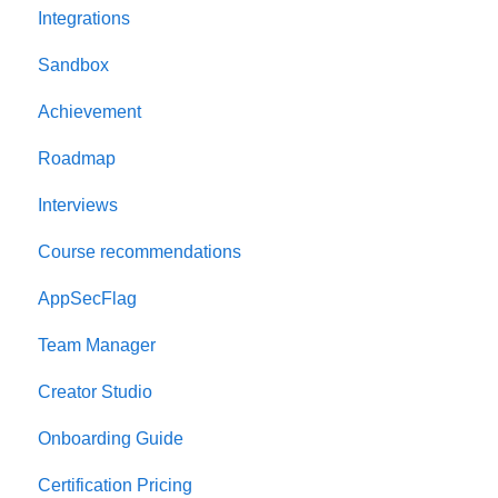
Integrations
Welcome to AppSecEngineer
Sandbox
ILT (Instructor Led Training)
Achievement
Onboarding Guide
Roadmap
Platform Navigation
Interviews
Quick Start Guide
Course recommendations
AppSecFlag
Team Manager
Creator Studio
Onboarding Guide
Certification Pricing