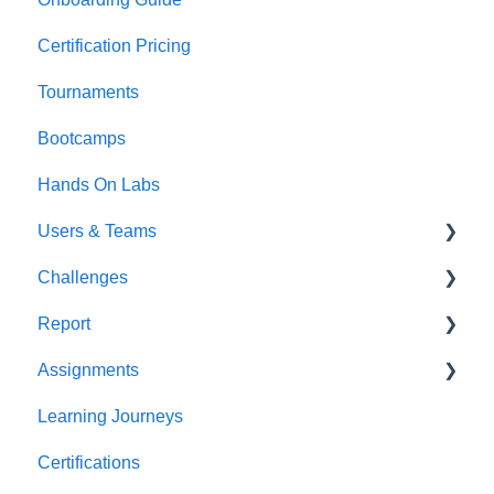
Certification Pricing
Tournaments
Bootcamps
Hands On Labs
Users & Teams
Challenges
Users
Report
Teams
For individuals
Assignments
For Admins
User / Team Level Reports
Learning Journeys
Feature Level Reports
For Individuals
Certifications
For Admins