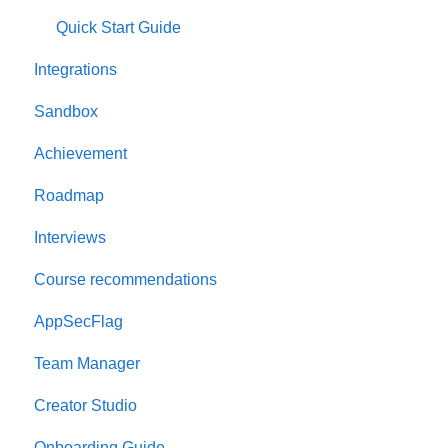
Quick Start Guide
Integrations
Sandbox
Achievement
Roadmap
Interviews
Course recommendations
AppSecFlag
Team Manager
Creator Studio
Onboarding Guide