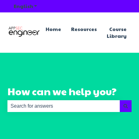
English
Show submenu for translations
Home
Resources
Course
Library
How can we help you?
There are no suggestions because the search field is e