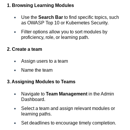
1. Browsing Learning Modules
Use the
Search Bar
to find specific topics, such
as OWASP Top 10 or Kubernetes Security.
Filter options allow you to sort modules by
proficiency, role, or learning path.
2. Create a team
Assign users to a team
Name the team
3. Assigning Modules to Teams
Navigate to
Team Management
in the Admin
Dashboard.
Select a team and assign relevant modules or
learning paths.
Set deadlines to encourage timely completion.