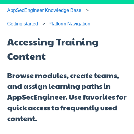
AppSecEngineer Knowledge Base
Getting started
Platform Navigation
Accessing Training
Content
Browse modules, create teams,
and assign learning paths in
AppSecEngineer. Use favorites for
quick access to frequently used
content.