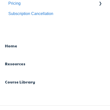
Pricing
Subscription Cancellation
Trial & Queries
Home
Resources
Course Library