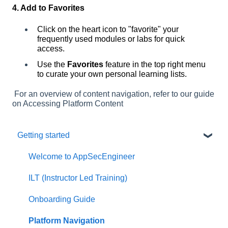
4. Add to Favorites
Click on the heart icon to "favorite" your
frequently used modules or labs for quick
access.
Use the
Favorites
feature in the top right menu
to curate your own personal learning lists.
For an overview of content navigation, refer to our guide
on
Accessing Platform Content
Getting started
Welcome to AppSecEngineer
ILT (Instructor Led Training)
Onboarding Guide
Platform Navigation